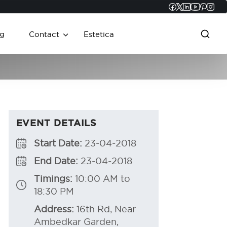
Faceboo
Twitter
Linked
YouT
Pint
In
g
Contact
Estetica
EVENT DETAILS
Start Date:
23-04-2018
End Date:
23-04-2018
Timings:
10:00 AM to
18:30 PM
Address:
16th Rd, Near
Ambedkar Garden,