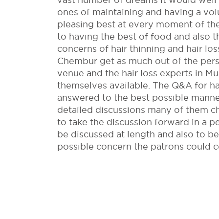
ones of maintaining and having a vo
pleasing best at every moment of the
to having the best of food and also th
concerns of hair thinning and hair l
Chembur get as much out of the pers
venue and the hair loss experts in 
themselves available. The Q&A for ha
answered to the best possible manner
detailed discussions many of them ch
to take the discussion forward in a 
be discussed at length and also to be
possible concern the patrons could 