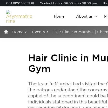
Call
1800 103 11 91
Contact Hours: 09:00 am - 09:00 pm
Boo
Home
About us
P
Home
Events
Hair Clinic in Mumbai | Ch
Hair Clinic in 
Gym
The team in Mumbai had visited the 
the patrons understand the concerns of
capital of the subcontinent could be 
individuals stationed in this beautifu
vast number of dreams it would well b