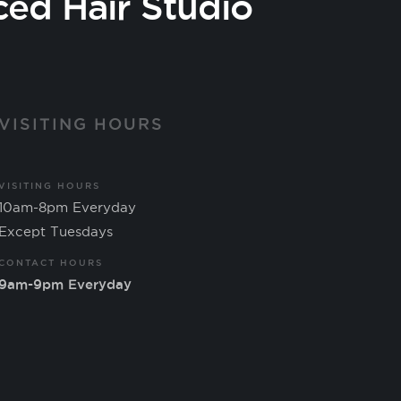
ced Hair Studio
VISITING HOURS
VISITING HOURS
10am-8pm Everyday
Except Tuesdays
CONTACT HOURS
9am-9pm Everyday