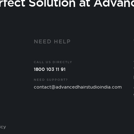
rfect Solution at Advan
Y
NEED HELP
CALL US DIRECTLY
1800 103 11 91
NEED SUPPORT?
contact@advancedhairstudioindia.com
icy