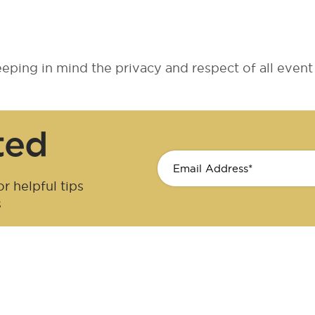
ping in mind the privacy and respect of all event 
ted
r helpful tips
s