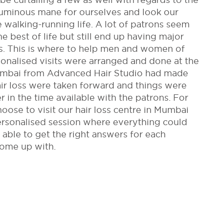
luminous mane for ourselves and look our
 walking-running life. A lot of patrons seem
e best of life but still end up having major
oss. This is where to help men and women of
onalised visits were arranged and done at the
Mumbai from Advanced Hair Studio had made
ir loss were taken forward and things were
 in the time available with the patrons. For
oose to visit our hair loss centre in Mumbai
personalised session where everything could
 able to get the right answers for each
come up with.