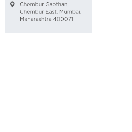
Chembur Gaothan,
Chembur East, Mumbai,
Maharashtra 400071