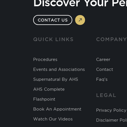
Discover Your Pe
CONTACT US
QUICK LINKS
COMPAN
Procedures
Career
Events and Associations
Contact
Supernatural By AHS
Faq's
AHS Complete
LEGAL
Flashpoint
Book An Appointment
Privacy Policy
Watch Our Videos
Disclaimer Pol