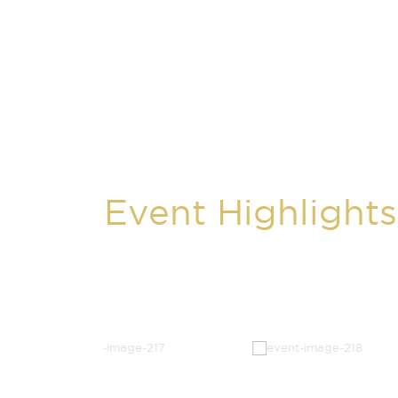
Event Highlights