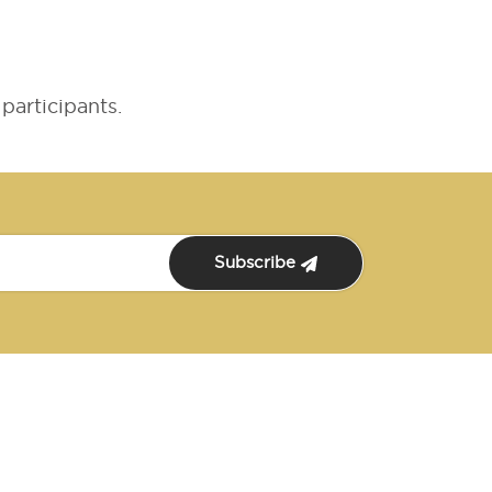
participants.
Subscribe