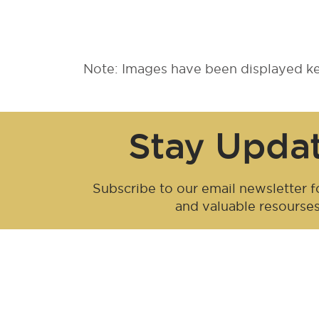
Note: Images have been displayed kee
Stay Upda
Subscribe to our email newsletter fo
and valuable resourse