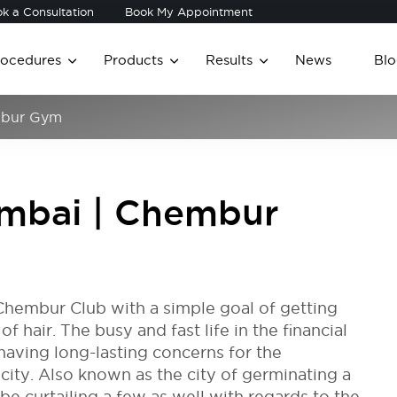
k a Consultation
Book My Appointment
rocedures
Products
Results
News
Blo
embur Gym
Mumbai | Chembur
Chembur Club with a simple goal of getting
 hair. The busy and fast life in the financial
having long-lasting concerns for the
l city. Also known as the city of germinating a
e curtailing a few as well with regards to the