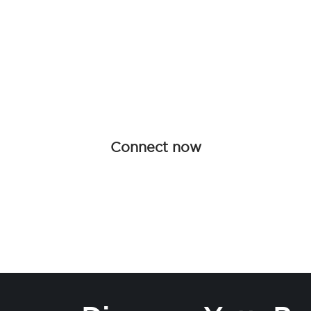
Be an influen
Join forces with Advanced Hair Studi
collaboration opportunities tailored f
redefine haircare together.
Connect now