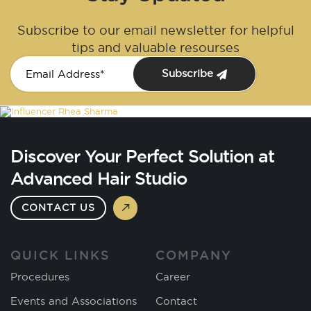
Subscribe to our email newsletter for helpful
tips and valuable resourses
Subscribe
Discover Your Perfect Solution at
Advanced Hair Studio
CONTACT US
QUICK LINKS
COMPANY
Procedures
Career
Events and Associations
Contact