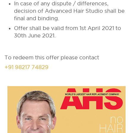
In case of any dispute / differences,
decision of Advanced Hair Studio shall be
final and binding.
Offer shall be valid from 1st April 2021 to
30th June 2021.
To redeem this offer please contact
+91 98217 74829