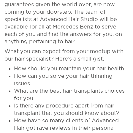
guarantees given the world over, are now
coming to your doorstep. The team of
specialists at Advanced Hair Studio will be
available for all at Mercedes Benz to serve
each of you and find the answers for you, on
anything pertaining to hair.
What you can expect from your meetup with
our hair specialist? Here’s a small gist.
How should you maintain your hair health
How can you solve your hair thinning
issues
What are the best hair transplants choices
for you
Is there any procedure apart from hair
transplant that you should know about?
How have so many clients of Advanced
Hair got rave reviews in their personal