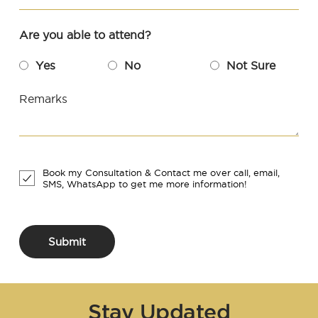
Are you able to attend?
Yes
No
Not Sure
Remarks
Book my Consultation & Contact me over call, email,
SMS, WhatsApp to get me more information!
Submit
Stay Updated