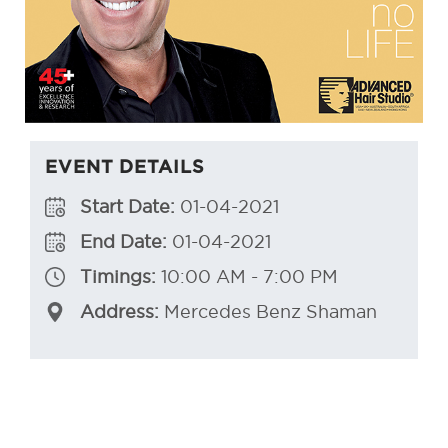
EVENT DETAILS
Start Date:
01-04-2021
End Date:
01-04-2021
Timings:
10:00 AM - 7:00 PM
Address:
Mercedes Benz Shaman