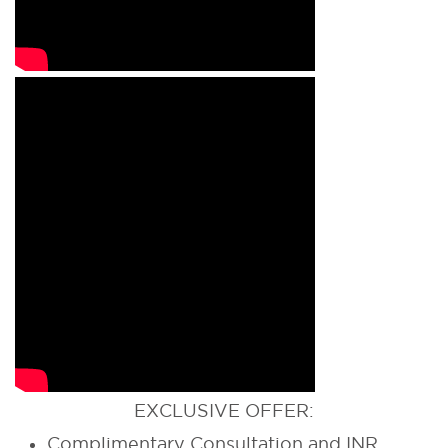
EXCLUSIVE OFFER:
Complimentary Consultation and INR