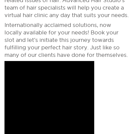
related issues of hair. Advanced Hair Studio’s
team of hair specialists will help you create a
virtual hair clinic any day that suits your needs.
Internationally acclaimed solutions, now
locally available for your needs! Book your
slot and let’s initiate this journey towards
fulfilling your perfect hair story. Just like so
many of our clients have done for themselves.