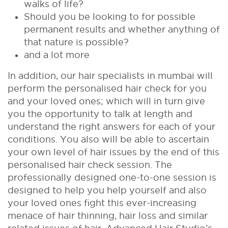
walks of life?
Should you be looking to for possible
permanent results and whether anything of
that nature is possible?
and a lot more
In addition, our hair specialists in mumbai will
perform the personalised hair check for you
and your loved ones; which will in turn give
you the opportunity to talk at length and
understand the right answers for each of your
conditions. You also will be able to ascertain
your own level of hair issues by the end of this
personalised hair check session. The
professionally designed one-to-one session is
designed to help you help yourself and also
your loved ones fight this ever-increasing
menace of hair thinning, hair loss and similar