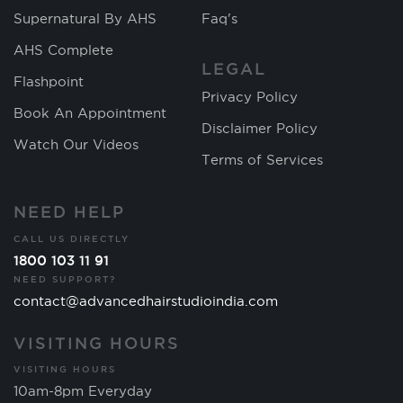
Supernatural By AHS
Faq's
AHS Complete
LEGAL
Flashpoint
Privacy Policy
Book An Appointment
Disclaimer Policy
Watch Our Videos
Terms of Services
NEED HELP
CALL US DIRECTLY
1800 103 11 91
NEED SUPPORT?
contact@advancedhairstudioindia.com
VISITING HOURS
VISITING HOURS
10am-8pm Everyday