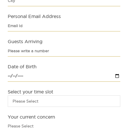
Personal Email Address
Guests Arriving
Date of Birth
Select your time slot
Please Select
Your current concern
Please Select