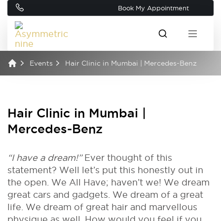
Book My Appointment
Events
Hair Clinic in Mumbai | Mercedes-Benz
Hair Clinic in Mumbai |
Mercedes-Benz
“I have a dream!”
Ever thought of this
statement? Well let’s put this honestly out in
the open. We All Have; haven’t we! We dream
great cars and gadgets. We dream of a great
life. We dream of great hair and marvellous
physique as well. How would you feel if you