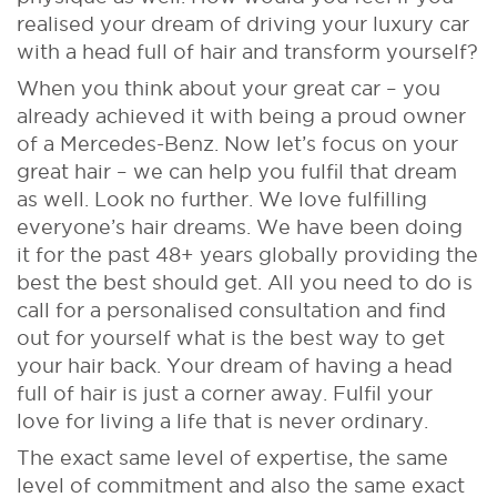
realised your dream of driving your luxury car
with a head full of hair and transform yourself?
When you think about your great car – you
already achieved it with being a proud owner
of a Mercedes-Benz. Now let’s focus on your
great hair – we can help you fulfil that dream
as well. Look no further. We love fulfilling
everyone’s hair dreams. We have been doing
it for the past 48+ years globally providing the
best the best should get. All you need to do is
call for a personalised consultation and find
out for yourself what is the best way to get
your hair back. Your dream of having a head
full of hair is just a corner away. Fulfil your
love for living a life that is never ordinary.
The exact same level of expertise, the same
level of commitment and also the same exact