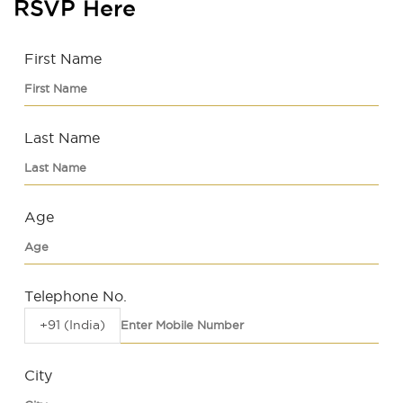
RSVP Here
First Name
Last Name
Age
Telephone No.
+91 (India)
City