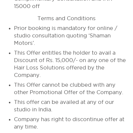
15000 off
Terms and Conditions
Prior booking is mandatory for online /
studio consultation quoting ‘Shaman
Motors’.
This Offer entitles the holder to avail a
Discount of Rs. 15,000/- on any one of the
Hair Loss Solutions offered by the
Company.
This Offer cannot be clubbed with any
other Promotional Offer of the Company.
This offer can be availed at any of our
studio in India.
Company has right to discontinue offer at
any time.