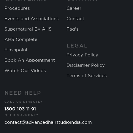
Procedures
Career
Events and Associations
Contact
Supernatural By AHS
Faq's
AHS Complete
LEGAL
Flashpoint
Privacy Policy
Book An Appointment
Disclaimer Policy
Watch Our Videos
Terms of Services
NEED HELP
CALL US DIRECTLY
1800 103 11 91
NEED SUPPORT?
contact@advancedhairstudioindia.com