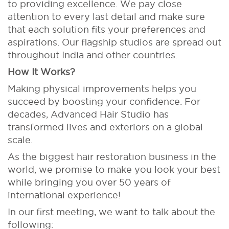
to providing excellence. We pay close
attention to every last detail and make sure
that each solution fits your preferences and
aspirations. Our flagship studios are spread out
throughout India and other countries.
How It Works?
Making physical improvements helps you
succeed by boosting your confidence. For
decades, Advanced Hair Studio has
transformed lives and exteriors on a global
scale.
As the biggest hair restoration business in the
world, we promise to make you look your best
while bringing you over 50 years of
international experience!
In our first meeting, we want to talk about the
following: