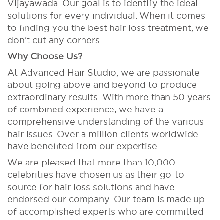
Vijayawada. Our goal is to identify the ideal
solutions for every individual. When it comes
to finding you the best hair loss treatment, we
don't cut any corners.
Why Choose Us?
At Advanced Hair Studio, we are passionate
about going above and beyond to produce
extraordinary results. With more than 50 years
of combined experience, we have a
comprehensive understanding of the various
hair issues. Over a million clients worldwide
have benefited from our expertise.
We are pleased that more than 10,000
celebrities have chosen us as their go-to
source for hair loss solutions and have
endorsed our company. Our team is made up
of accomplished experts who are committed