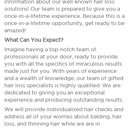
information about our well-known hair loss
solutions! Our team is prepared to give you a
once-in-a-lifetime experience. Because this is a
once-in-a-lifetime opportunity, get ready to be
amazed!
What Can You Expect?
Imagine having a top-notch team of
professionals at your door, ready to provide
you with all the specifics of miraculous results
made just for you. With years of experience
and a wealth of knowledge, our team of gifted
hair loss specialists is highly qualified. We are
dedicated to giving you an exceptional
experience and producing outstanding results.
We will provide individualized hair checks and
address all of your worries about balding, hair
loss, and thinning hair while we are in