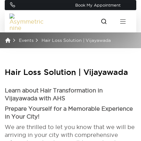
Book My Appointment
Events
Hair Loss Solution | Vijayawada
Hair Loss Solution | Vijayawada
Learn about Hair Transformation in
Vijayawada with AHS
Prepare Yourself for a Memorable Experience
in Your City!
We are thrilled to let you know that we will be
arriving in your city with comprehensive