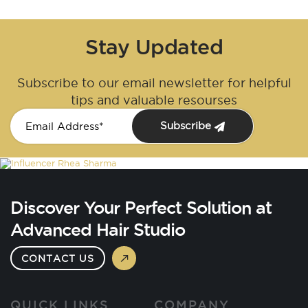
Stay Updated
Subscribe to our email newsletter for helpful
tips and valuable resourses
Subscribe
Discover Your Perfect Solution at
Advanced Hair Studio
CONTACT US
QUICK LINKS
COMPANY