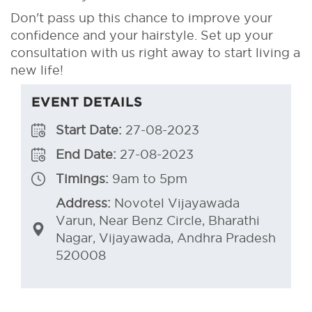
Don't pass up this chance to improve your
confidence and your hairstyle. Set up your
consultation with us right away to start living a
new life!
EVENT DETAILS
Start Date:
27-08-2023
End Date:
27-08-2023
Timings:
9am to 5pm
Address:
Novotel Vijayawada
Varun, Near Benz Circle, Bharathi
Nagar, Vijayawada, Andhra Pradesh
520008