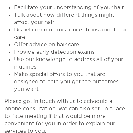
Facilitate your understanding of your hair
Talk about how different things might
affect your hair.
Dispel common misconceptions about hair
care
Offer advice on hair care
Provide early detection exams
Use our knowledge to address all of your
inquiries
Make special offers to you that are
designed to help you get the outcomes
you want.
Please get in touch with us to schedule a
phone consultation. We can also set up a face-
to-face meeting if that would be more
convenient for you in order to explain our
services to you.