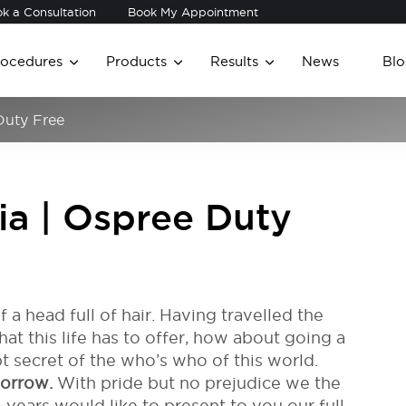
k a Consultation
Book My Appointment
rocedures
Products
Results
News
Blo
 Duty Free
dia | Ospree Duty
 of a head full of hair. Having travelled the
at this life has to offer, how about going a
t secret of the who’s who of this world.
morrow.
With pride but no prejudice we the
 years would like to present to you our full