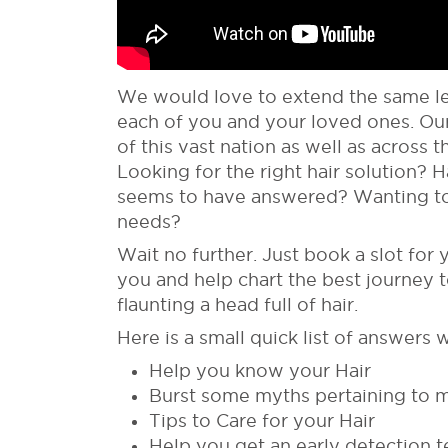
We would love to extend the same lev
each of you and your loved ones. Our
of this vast nation as well as across
Looking for the right hair solution? 
seems to have answered? Wanting to
needs?
Wait no further. Just book a slot for 
you and help chart the best journey 
flaunting a head full of hair.
Here is a small quick list of answers w
Help you know your Hair
Burst some myths pertaining to 
Tips to Care for your Hair
Help you get an early detection t