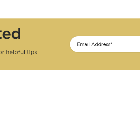
ted
r helpful tips
s
cer