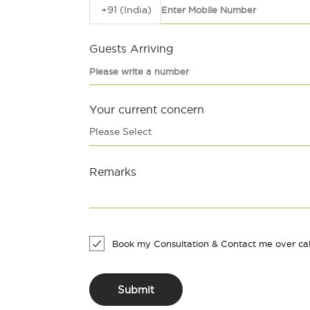
+91 (India)
Guests Arriving
Your current concern
Please Select
Remarks
Book my Consultation & Contact me over cal
Submit