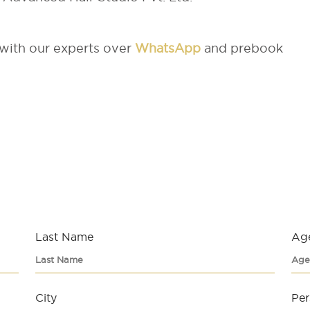
 with our experts over
WhatsApp
and prebook
Last Name
Ag
City
Per