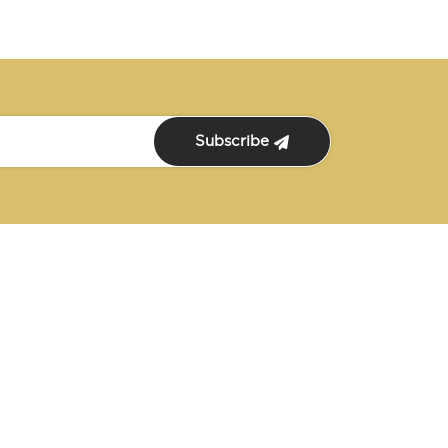
Subscribe