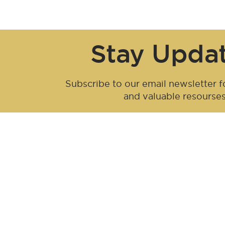
Stay Upda
Subscribe to our email newsletter fo
and valuable resourse
Be an influen