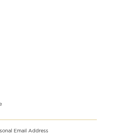
e
sonal Email Address