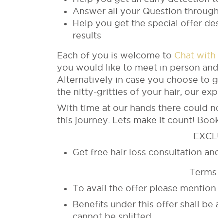
Answer all your Question through
Help you get the special offer d
results
Each of you is welcome to
Chat with
you would like to meet in person and
Alternatively in case you choose to 
the nitty-gritties of your hair, our ex
With time at our hands there could 
this journey. Lets make it count! Book
EXCL
Get free hair loss consultation a
Terms 
To avail the offer please menti
Benefits under this offer shall be a
cannot be splitted.