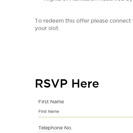
To redeem this offer please connect
your slot.
RSVP Here
First Name
Telephone No.