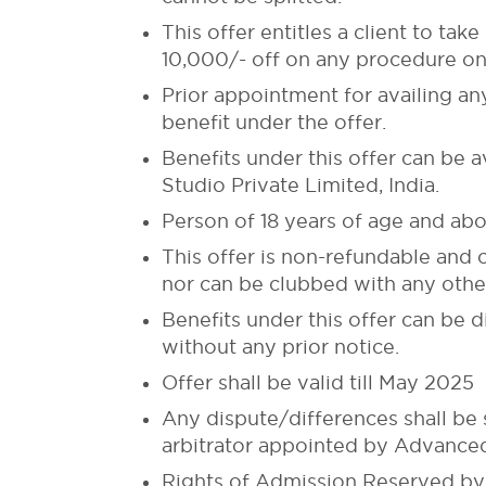
This offer entitles a client to t
10,000/- off on any procedure on 
Prior appointment for availing an
benefit under the offer.
Benefits under this offer can be 
Studio Private Limited, India.
Person of 18 years of age and abo
This offer is non-refundable and 
nor can be clubbed with any other
Benefits under this offer can be
without any prior notice.
Offer shall be valid till May 2025
Any dispute/differences shall be s
arbitrator appointed by Advanced 
Rights of Admission Reserved by 