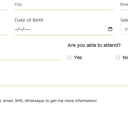
Date of Birth
Sel
P
Are you able to attend?
Yes
N
l, email, SMS, WhatsApp to get me more information!