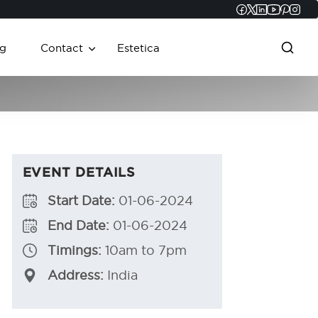
Faceboo
Twitter
Linked
YouT
Pint
In
g
Contact
Estetica
EVENT DETAILS
Start Date:
01-06-2024
End Date:
01-06-2024
Timings:
10am to 7pm
Address:
India