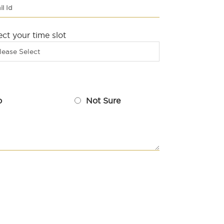
ect your time slot
lease Select
o
Not Sure