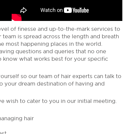
el of finesse and up-to-the-mark services to
 team is spread across the length and breath
 the most happening places in the world.
Having questions and queries that no one
 know what works best for your specific
yourself so our team of hair experts can talk to
to your dream destination of having and
e wish to cater to you in our initial meeting.
managing hair
est