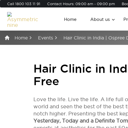
Call
1800 103 11 91
Contact Hours: 09:00 am - 09:00 pm
Boo
Home
About us
P
Home
Events
Hair Clinic in India | Ospree
Hair Clinic in In
Free
Love the life. Live the life. A life full
world and seen the best of the best th
notch higher. Presenting the best kep
Yesterday, Today and a Definite To
experts at aesthetics for the past 50+