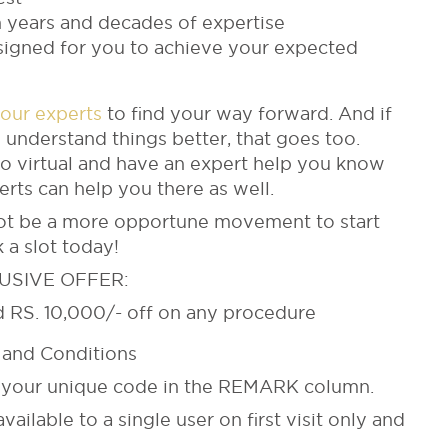
 years and decades of expertise
esigned for you to achieve your expected
 our experts
to find your way forward. And if
 understand things better, that goes too.
go virtual and have an expert help you know
perts can help you there as well.
not be a more opportune movement to start
 a slot today!
USIVE OFFER:
nd RS. 10,000/- off on any procedure
and Conditions
on your unique code in the REMARK column.
vailable to a single user on first visit only and