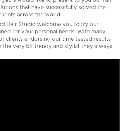
olutions that have successfully solved the
lients across the world.
ed Hair Studio welcome you to try our
igned for your personal needs. With many
f clients endorsing our time tested results
the very bit trendy and stylist they always