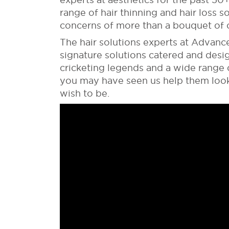
range of hair thinning and hair loss s
concerns of more than a bouquet of c
The hair solutions experts at Advanc
signature solutions catered and des
cricketing legends and a wide range o
you may have seen us help them look 
wish to be.