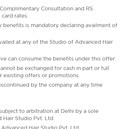
ake Complimentary Consultation and RS.
card rates.
y benefits is mandatory declaring availment of
availed at any of the Studio of Advanced Hair
ve can consume the benefits under this offer.
cannot be exchanged for cash in part or full
 existing offers or promotions.
 discontinued by the company at any time
ubject to arbitration at Delhi by a sole
Hair Studio Pvt. Ltd.
Advanced Hair Studio Pvt. Ltd.