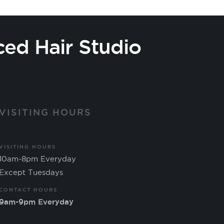
ced Hair Studio
VISITING HOURS
VISITING HOURS
10am-8pm Everyday
Except Tuesdays
CONTACT HOURS
9am-9pm Everyday