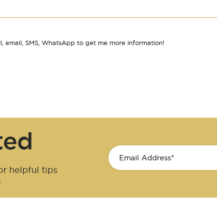
l, email, SMS, WhatsApp to get me more information!
ted
r helpful tips
s