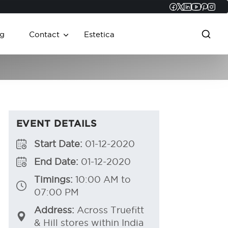
Faceboo
Twitter
Linked
YouT
Pint
In
g
Contact
Estetica
EVENT DETAILS
Start Date:
01-12-2020
End Date:
01-12-2020
Timings:
10:00 AM to
07:00 PM
Address:
Across Truefitt
& Hill stores within India