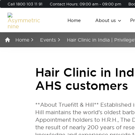
Call
1800 103 11 91
Contact Hours: 09:00 am - 09:00 pm
Boo
Home
About us
P
Home
Events
Hair Clinic in India | Privile
Hair Clinic in Ind
AHS customers
**About Truefitt & Hill** Established 
Hill maintains the world's oldest ba
Appointment holders to H.R.H., The D
the result of nearly 200 years of res
knowledge and experience provide to