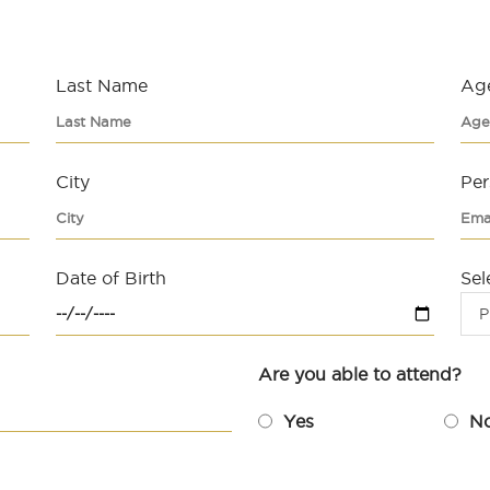
Last Name
Ag
City
Per
Date of Birth
Sel
P
Are you able to attend?
Yes
N