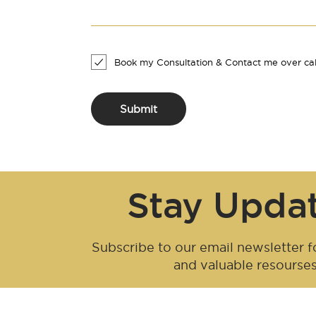
Book my Consultation & Contact me over cal
Submit
Stay Upda
Subscribe to our email newsletter fo
and valuable resourse