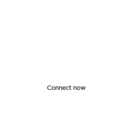
Be an influen
Join forces with Advanced Hair Studi
collaboration opportunities tailored f
redefine haircare together.
Connect now