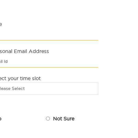
e
sonal Email Address
ect your time slot
lease Select
o
Not Sure