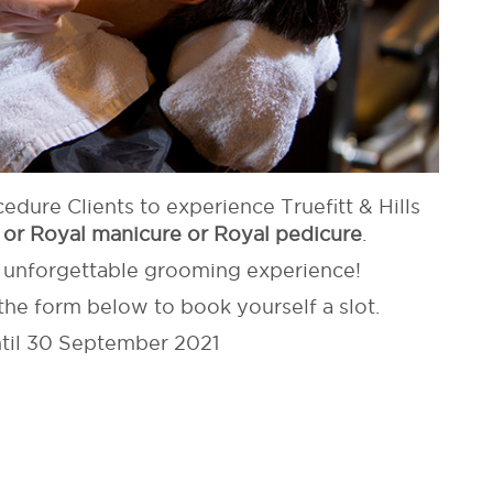
cedure Clients to experience Truefitt & Hills
 or Royal manicure or Royal pedicure
.
s unforgettable grooming experience!
the form below to book yourself a slot.
ntil 30 September 2021