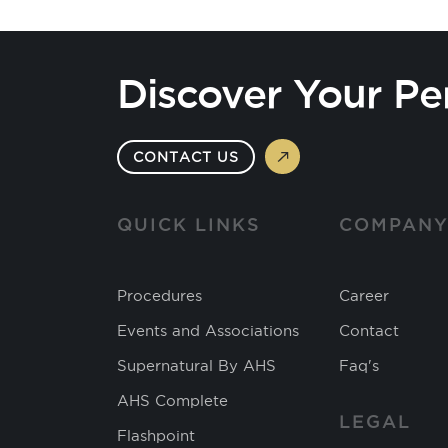
Discover Your Pe
CONTACT US
QUICK LINKS
COMPAN
Procedures
Career
Events and Associations
Contact
Supernatural By AHS
Faq's
AHS Complete
LEGAL
Flashpoint