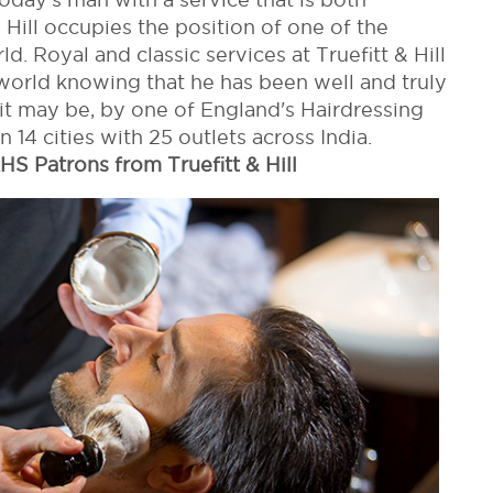
& Hill occupies the position of one of the
. Royal and classic services at Truefitt & Hill
world knowing that he has been well and truly
t may be, by one of England's Hairdressing
in 14 cities with 25 outlets across India.
HS Patrons from Truefitt & Hill