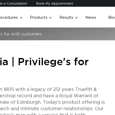
k a Consultation
Book My Appointment
rocedures
Products
Results
News
Blo
ge's for AHS customers
ia | Privilege's for
in 1805 with a legacy of 212 years Truefitt &
rbershop record and have a Royal Warrant of
uke of Edinburgh. Today's product offering is
earch and intimate customer relationships. Our
day's man with a service that is both