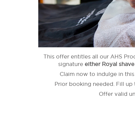
This offer entitles all our AHS Pro
signature
either Royal shave
Claim now to indulge in thi
Prior booking needed. Fill up 
Offer valid u