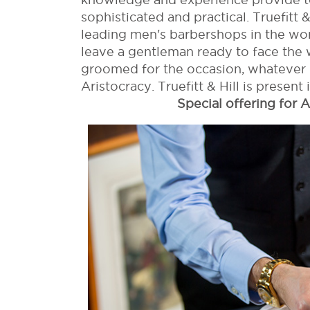
sophisticated and practical. Truefitt 
leading men's barbershops in the world
leave a gentleman ready to face the 
groomed for the occasion, whatever i
Aristocracy. Truefitt & Hill is present 
Special offering for A