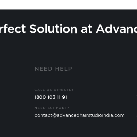
rfect Solution at Advan
Y
NEED HELP
CALL US DIRECTLY
1800 103 11 91
NEED SUPPORT?
contact@advancedhairstudioindia.com