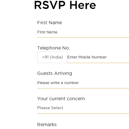
RSVP Here
First Name
Telephone No.
+91 (India)
Guests Arriving
Your current concern
Please Select
Remarks