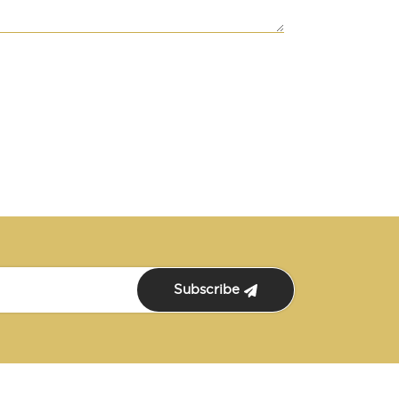
Subscribe