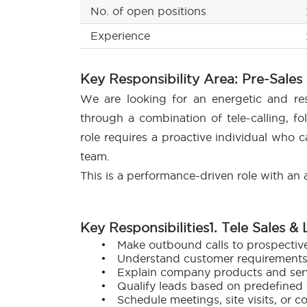
No. of open positions
Experience
Key Responsibility Area: Pre-Sales
We are looking for an energetic and res
through a combination of tele-calling, f
role requires a proactive individual who c
team.
This is a performance-driven role with an a
Key Responsibilities
1. Tele Sales &
Make outbound calls to prospectiv
Understand customer requirements a
Explain company products and servi
Qualify leads based on predefined c
Schedule meetings, site visits, or c