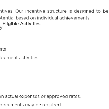
ntives. Our incentive structure is designed to b
potential based on individual achievements.
Eligible Activities:
y
its
opment activities
n actual expenses or approved rates.
 documents may be required.