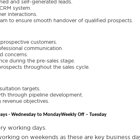
gned and self-generated leads.
e CRM system.
er interactions.
team to ensure smooth handover of qualified prospects.
r prospective customers.
ofessional communication.
nd concerns.
nce during the pre-sales stage.
prospects throughout the sales cycle.
ultation targets.
wth through pipeline development.
 revenue objectives.
ays - Wednesday to Monday
Weekly Off – Tuesday
ry working days.
orking on weekends as these are key business da