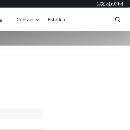
Faceboo
Twitter
Linked
YouT
Pint
In
g
Contact
Estetica