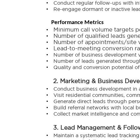
Conduct regular follow-ups with in
Re-engage dormant or inactive lea
Performance Metrics
Minimum call volume targets p
Number of qualified leads gene
Number of appointments/site v
Lead-to-meeting conversion ra
Number of business development v
Number of leads generated through
Quality and conversion potential of
2. Marketing & Business Dev
Conduct business development in ass
Visit residential communities, comm
Generate direct leads through perso
Build referral networks with local b
Collect market intelligence and com
3. Lead Management & Foll
Maintain a systematic lead tracking