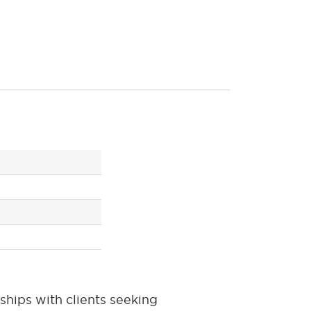
ships with clients seeking