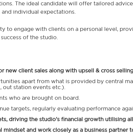
ions. The ideal candidate will offer tailored advice
, and individual expectations.
ity to engage with clients on a personal level, pro
success of the studio.
or new client sales along with upsell & cross selling
unities apart from what is provided by central ma
 out station events etc.).
ients who are brought on board.
nue targets, regularly evaluating performance agai
, driving the studio's financial growth utilising al
 mindset and work closely as a business partner t