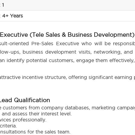
:
1
:
4+ Years
 Executive (Tele Sales & Business Development)
ult-oriented Pre-Sales Executive who will be responsib
ollow-ups, business development visits, networking, and 
an identify potential customers, engage them effectively,
ttractive incentive structure, offering significant earning
 Lead Qualification
e customers from company databases, marketing campaign
nd assess their interest level.
ces professionally.
riteria.
onsultations for the sales team.