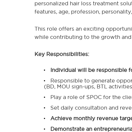
personalized hair loss treatment solut
features, age, profession, personality
This role offers an exciting opportun
while contributing to the growth and 
Key Responsibilities:
Individual will be responsible f
Responsible to generate opport
(BD, MOU sign-ups, BTL activities,
Play a role of SPOC for the cl
Set daily consultation and reve
Achieve monthly revenue targets
Demonstrate an entrepreneurial