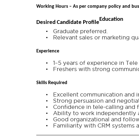
Working Hours – As per company policy and bus
Education
Desired Candidate Profile
Graduate preferred.
Relevant sales or marketing qua
Experience
1–5 years of experience in Tel
Freshers with strong communica
Skills Required
Excellent communication and in
Strong persuasion and negotiati
Confidence in tele-calling and f
Ability to work independently 
Good organizational and follow-
Familiarity with CRM systems a