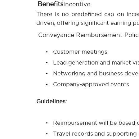
Benefits
Incentive
There is no predefined cap on ince
driven, offering significant earning 
Conveyance Reimbursement Polic
Customer meetings
Lead generation and market vis
Networking and business devel
Company-approved events
Guidelines:
Reimbursement will be based o
Travel records and supporting