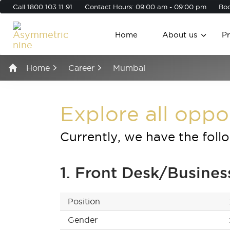
Call
1800 103 11 91
Contact Hours: 09:00 am - 09:00 pm
Boo
Home
About us
P
Home
Career
Mumbai
Explore all oppo
Currently, we have the foll
1. Front Desk/Busine
Position
Gender