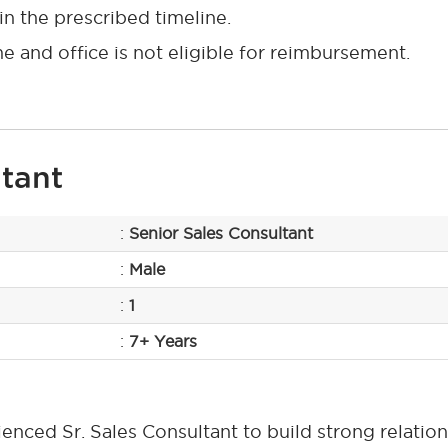
n the prescribed timeline.
and office is not eligible for reimbursement.
ltant
:
Senior Sales Consultant
:
Male
:
1
:
7+ Years
nced Sr. Sales Consultant to build strong relation