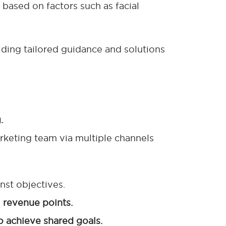
 based on factors such as facial
viding tailored guidance and solutions
.
rketing team via multiple channels
nst objectives.
l revenue points.
o achieve shared goals.