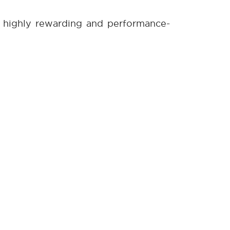
e highly rewarding and performance-