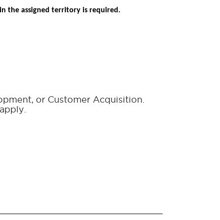
n the assigned territory is required.
lopment, or Customer Acquisition.
apply.