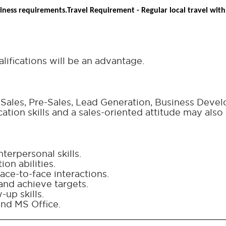
iness requirements.
Travel Requirement - Regular local travel withi
lifications will be an advantage.
e Sales, Pre-Sales, Lead Generation, Business Deve
tion skills and a sales-oriented attitude may also 
terpersonal skills.
on abilities.
ace-to-face interactions.
and achieve targets.
up skills.
nd MS Office.