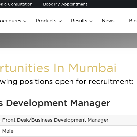
k a Consultation
Book My Appointment
rocedures
Products
Results
News
Blo
rtunities In Mumbai
owing positions open for recruitment:
ss Development Manager
:
Front Desk/Business Development Manager
:
Male