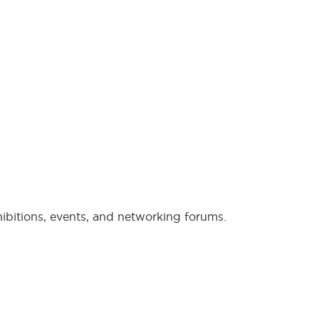
xhibitions, events, and networking forums.