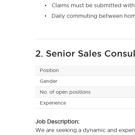
Claims must be submitted withi
Daily commuting between home 
2. Senior Sales Consu
Position
Gender
No. of open positions
Experience
Job Description:
We are seeking a dynamic and experie