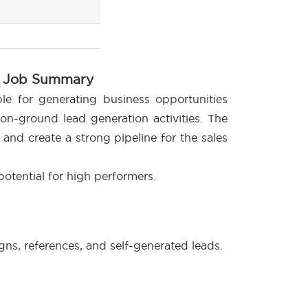
Job Summary
le for generating business opportunities
on-ground lead generation activities. The
 and create a strong pipeline for the sales
 potential for high performers.
s, references, and self-generated leads.