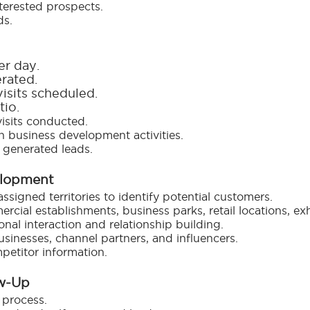
terested prospects.
ds.
er day.
rated.
isits scheduled.
tio.
isits conducted.
 business development activities.
 generated leads.
elopment
igned territories to identify potential customers.
ercial establishments, business parks, retail locations, e
nal interaction and relationship building.
usinesses, channel partners, and influencers.
petitor information.
ow-Up
 process.