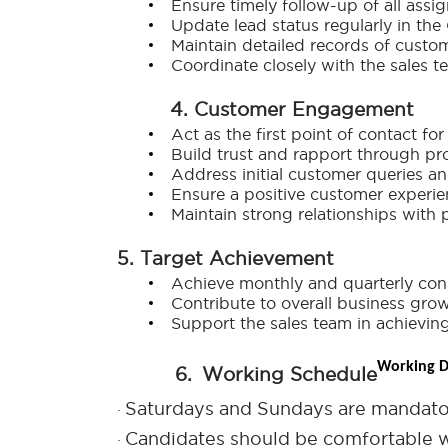
Ensure timely follow-up of all assi
Update lead status regularly in th
Maintain detailed records of custom
Coordinate closely with the sales 
4. Customer Engagement
Act as the first point of contact fo
Build trust and rapport through pr
Address initial customer queries a
Ensure a positive customer experie
Maintain strong relationships with 
5. Target Achievement
Achieve monthly and quarterly cons
Contribute to overall business gro
Support the sales team in achieving
Working D
6.
Working Schedule
Saturdays and Sundays are mandato
·
Candidates should be comfortable w
·