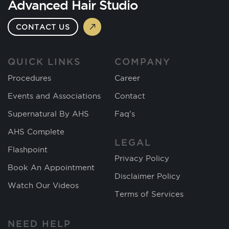
Advanced Hair Studio
CONTACT US
QUICK LINKS
COMPANY
Procedures
Career
Events and Associations
Contact
Supernatural By AHS
Faq's
AHS Complete
LEGAL
Flashpoint
Privacy Policy
Book An Appointment
Disclaimer Policy
Watch Our Videos
Terms of Services
NEED HELP