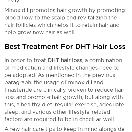
easily.
Minoxidil promotes hair growth by promoting
blood flow to the scalp and revitalizing the
hair follicles which helps it to retain hair and
help grow new hair as well.
Best Treatment For DHT Hair Loss
In order to treat
DHT hair loss
, a combination
of medication and lifestyle changes need to
be adopted. As mentioned in the previous
paragraph, the usage of minoxidil and
finasteride are clinically proven to reduce hair
loss and promote hair growth, but along with
this, a healthy diet, regular exercise, adequate
sleep, and various other lifestyle-related
factors are required to be in check as well.
A few hair care tips to keep in mind alongside