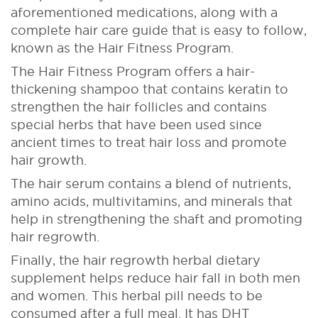
aforementioned medications, along with a
complete hair care guide that is easy to follow,
known as the Hair Fitness Program.
The Hair Fitness Program offers a hair-
thickening shampoo that contains keratin to
strengthen the hair follicles and contains
special herbs that have been used since
ancient times to treat hair loss and promote
hair growth.
The hair serum contains a blend of nutrients,
amino acids, multivitamins, and minerals that
help in strengthening the shaft and promoting
hair regrowth.
Finally, the hair regrowth herbal dietary
supplement helps reduce hair fall in both men
and women. This herbal pill needs to be
consumed after a full meal. It has DHT