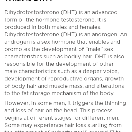
Dihydrotestosterone (DHT) is an advanced
form of the hormone testosterone. It is
produced in both males and females.
Dihydrotestosterone (DHT) is an androgen. An
androgen is a sex hormone that enables and
promotes the development of “male” sex
characteristics such as bodily hair. DHT is also
responsible for the development of other
male characteristics such as a deeper voice,
development of reproductive organs, growth
of body hair and muscle mass, and alterations
to the fat storage mechanism of the body.
However, in some men, it triggers the thinning
and loss of hair on the head. This process
begins at different stages for different men.
Some may experience hair loss starting from