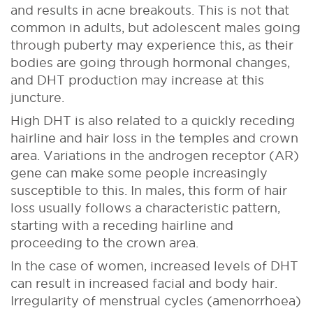
and results in acne breakouts. This is not that
common in adults, but adolescent males going
through puberty may experience this, as their
bodies are going through hormonal changes,
and DHT production may increase at this
juncture.
High DHT is also related to a quickly receding
hairline and hair loss in the temples and crown
area. Variations in the androgen receptor (AR)
gene can make some people increasingly
susceptible to this. In males, this form of hair
loss usually follows a characteristic pattern,
starting with a receding hairline and
proceeding to the crown area.
In the case of women, increased levels of DHT
can result in increased facial and body hair.
Irregularity of menstrual cycles (amenorrhoea)