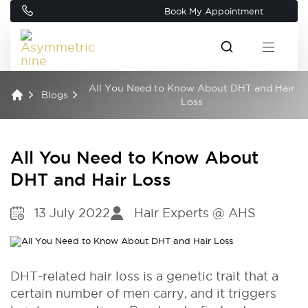
Book My Appointment
All You Need to Know About DHT and Hair
Blogs
Loss
All You Need to Know About
DHT and Hair Loss
13 July 2022
Hair Experts @ AHS
DHT-related hair loss is a genetic trait that a
certain number of men carry, and it triggers