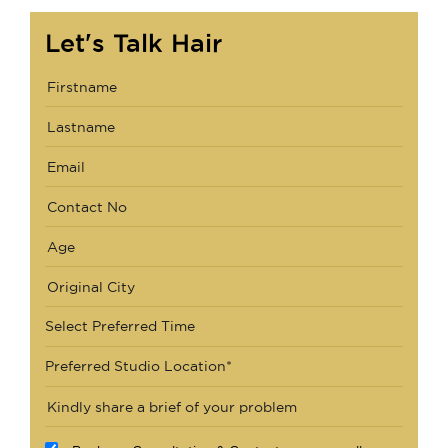
Let's Talk Hair
Select Preferred Time
Preferred Studio Location*