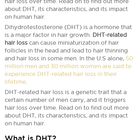
hair loss over time. Read on to find out more
about DHT, its characteristics, and its impact
on human hair.
Dihydrotestosterone (DHT) is a hormone that
is a major factor in hair growth.
DHT-related
hair loss
can cause miniaturization of hair
follicles in the head and lead to hair thinning
and hair loss in some men. In the U.S alone,
50
million men and 30 million women are said to
experience DHT-related hair loss in their
lifetime
.
DHT-related hair loss is a genetic trait that a
certain number of men carry, and it triggers
hair loss over time. Read on to find out more
about DHT, its characteristics, and its impact
on human hair.
What is DHT?