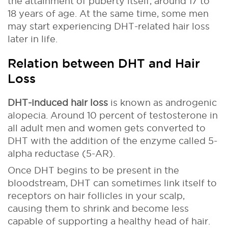
the attainment of puberty itself, around 17 to
18 years of age. At the same time, some men
may start experiencing DHT-related hair loss
later in life.
Relation between DHT and Hair
Loss
DHT-induced hair loss
is known as androgenic
alopecia. Around 10 percent of testosterone in
all adult men and women gets converted to
DHT with the addition of the enzyme called 5-
alpha reductase (5-AR).
Once DHT begins to be present in the
bloodstream, DHT can sometimes link itself to
receptors on hair follicles in your scalp,
causing them to shrink and become less
capable of supporting a healthy head of hair.