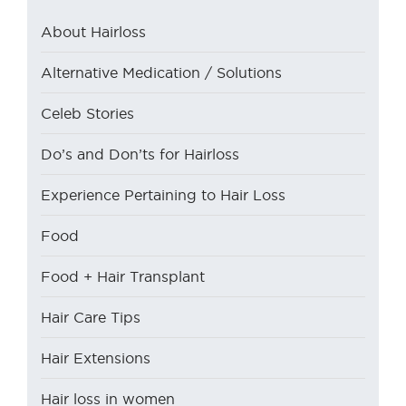
About Hairloss
Alternative Medication / Solutions
Celeb Stories
Do’s and Don’ts for Hairloss
Experience Pertaining to Hair Loss
Food
Food + Hair Transplant
Hair Care Tips
Hair Extensions
Hair loss in women