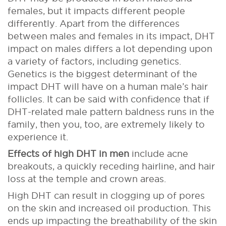
females, but it impacts different people
differently. Apart from the differences
between males and females in its impact, DHT
impact on males differs a lot depending upon
a variety of factors, including genetics.
Genetics is the biggest determinant of the
impact DHT will have on a human male’s hair
follicles. It can be said with confidence that if
DHT-related male pattern baldness runs in the
family, then you, too, are extremely likely to
experience it.
Effects of high DHT in men
include acne
breakouts, a quickly receding hairline, and hair
loss at the temple and crown areas.
High DHT can result in clogging up of pores
on the skin and increased oil production. This
ends up impacting the breathability of the skin