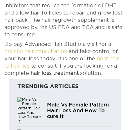
inhibitors that reduce the formation of DHT
and allow hair follicles to repair and grow lost
hair back. The hair regrowth supplement is
approved by the US FDA and TGA and is safe
to consume.
Do pay Advanced Hair Studio a visit for a
holistic hair consultation
and take control of
your hair loss today. It is one of the
best hair
fall clinics
to consult if you are looking for a
complete
hair loss treatment
solution.
TRENDING ARTICLES
Male Vs Female Pattern
Hair Loss And How To
cure It