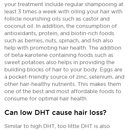
your treatment include regular shampooing at
least 3 times a week with oiling your hair with
follicle nourishing oils such as castor and
coconut oil. In addition, the consumption of
antioxidants, protein, and biotin-rich foods
such as berries, nuts, spinach, and fish also
help with promoting hair health. The addition
of beta-karotene containing foods such as
sweet potatoes also helps in providing the
building blocks of hair to your body. Eggs are
a pocket-friendly source of zinc, selenium, and
other hair-healthy nutrients. This makes them
one of the best and most affordable foods to
consume for optimal hair health.
Can low DHT cause hair loss?
Similar to high DHT, too little DHT is also