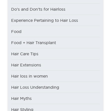
Do’s and Don’ts for Hairloss
Experience Pertaining to Hair Loss
Food
Food + Hair Transplant
Hair Care Tips
Hair Extensions
Hair loss in women
Hair Loss Understanding
Hair Myths
Hair Styling