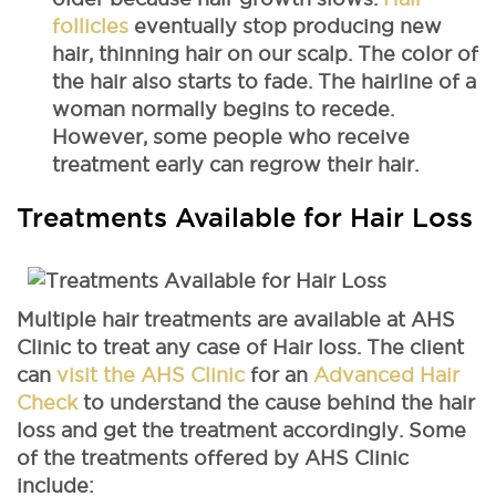
follicles
eventually stop producing new
hair, thinning hair on our scalp. The color of
the hair also starts to fade. The hairline of a
woman normally begins to recede.
However, some people who receive
treatment early can regrow their hair.
Treatments Available for Hair Loss
Multiple hair treatments are available at AHS
Clinic to treat any case of Hair loss. The client
can
visit the AHS Clinic
for an
Advanced Hair
Check
to understand the cause behind the hair
loss and get the treatment accordingly. Some
of the treatments offered by AHS Clinic
include: