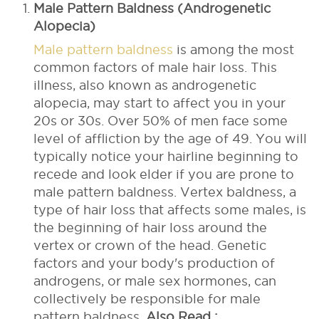
Male Pattern Baldness (Androgenetic
Alopecia)
Male pattern baldness
is among the most
common factors of male hair loss. This
illness, also known as androgenetic
alopecia, may start to affect you in your
20s or 30s. Over 50% of men face some
level of affliction by the age of 49. You will
typically notice your hairline beginning to
recede and look elder if you are prone to
male pattern baldness. Vertex baldness, a
type of hair loss that affects some males, is
the beginning of hair loss around the
vertex or crown of the head. Genetic
factors and your body's production of
androgens, or male sex hormones, can
collectively be responsible for male
pattern baldness.
Also Read :