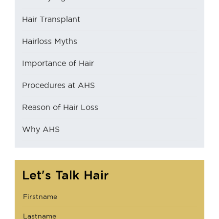
Hair Transplant
Hairloss Myths
Importance of Hair
Procedures at AHS
Reason of Hair Loss
Why AHS
Let's Talk Hair