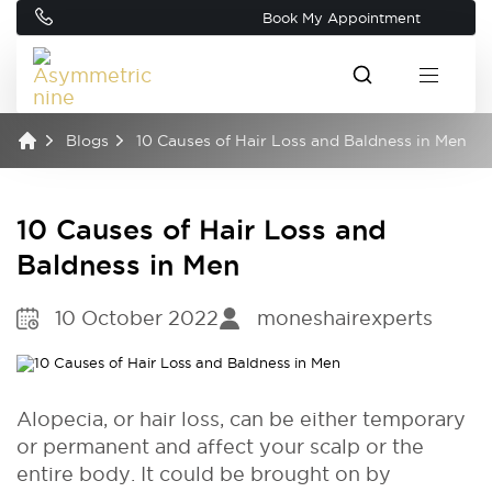
Book My Appointment
Blogs
10 Causes of Hair Loss and Baldness in Men
10 Causes of Hair Loss and
Baldness in Men
10 October 2022
moneshairexperts
Alopecia, or hair loss, can be either temporary
or permanent and affect your scalp or the
entire body. It could be brought on by