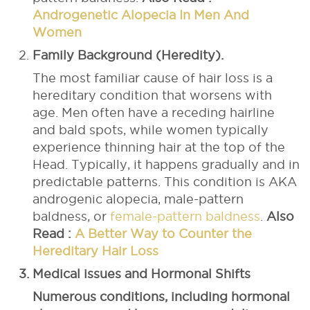
Androgenetic Alopecia In Men And
Women
Family Background (Heredity).
The most familiar cause of hair loss is a
hereditary condition that worsens with
age. Men often have a receding hairline
and bald spots, while women typically
experience thinning hair at the top of the
Head. Typically, it happens gradually and in
predictable patterns. This condition is AKA
androgenic alopecia, male-pattern
baldness, or
female-pattern baldness
.
Also
Read :
A Better Way to Counter the
Hereditary Hair Loss
Medical issues and Hormonal Shifts
Numerous conditions, including hormonal