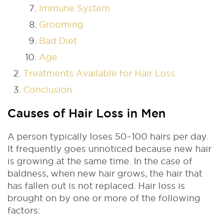
Immune System
Grooming
Bad Diet
Age
Treatments Available for Hair Loss
Conclusion
Causes of Hair Loss in Men
A person typically loses 50–100 hairs per day.
It frequently goes unnoticed because new hair
is growing at the same time. In the case of
baldness, when new hair grows, the hair that
has fallen out is not replaced. Hair loss is
brought on by one or more of the following
factors: