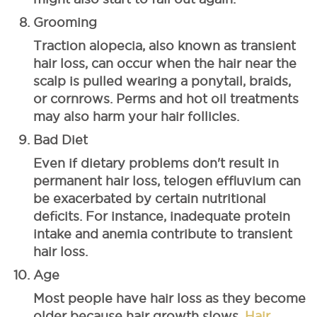
Grooming
Traction alopecia, also known as transient
hair loss, can occur when the hair near the
scalp is pulled wearing a ponytail, braids,
or cornrows. Perms and hot oil treatments
may also harm your hair follicles.
Bad Diet
Even if dietary problems don't result in
permanent hair loss, telogen effluvium can
be exacerbated by certain nutritional
deficits. For instance, inadequate protein
intake and anemia contribute to transient
hair loss.
Age
Most people have hair loss as they become
older because hair growth slows.
Hair