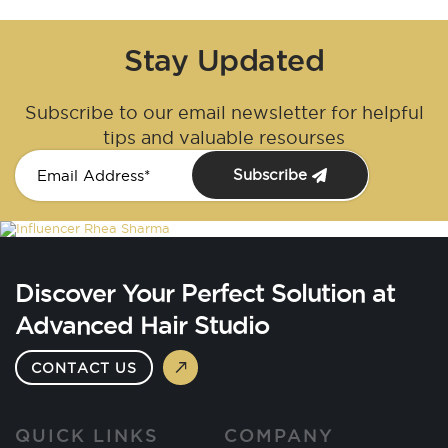
Stay Updated
Subscribe to our email newsletter for helpful
tips and valuable resourses
Subscribe
Discover Your Perfect Solution at
Advanced Hair Studio
CONTACT US
QUICK LINKS
COMPANY