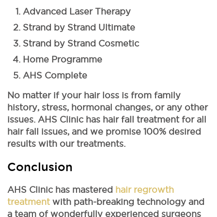
Advanced Laser Therapy
Strand by Strand Ultimate
Strand by Strand Cosmetic
Home Programme
AHS Complete
No matter if your hair loss is from family
history, stress, hormonal changes, or any other
issues. AHS Clinic has hair fall treatment for all
hair fall issues, and we promise 100% desired
results with our treatments.
Conclusion
AHS Clinic has mastered
hair regrowth
treatment
with path-breaking technology and
a team of wonderfully experienced surgeons