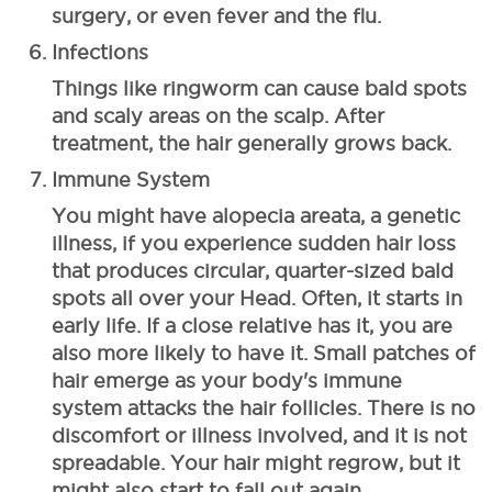
surgery, or even fever and the flu.
Infections
Things like ringworm can cause bald spots
and scaly areas on the scalp. After
treatment, the hair generally grows back.
Immune System
You might have alopecia areata, a genetic
illness, if you experience sudden hair loss
that produces circular, quarter-sized bald
spots all over your Head. Often, it starts in
early life. If a close relative has it, you are
also more likely to have it.
Small patches of
hair emerge as your body's immune
system attacks the hair follicles. There is no
discomfort or illness involved, and it is not
spreadable. Your hair might regrow, but it
might also start to fall out again.