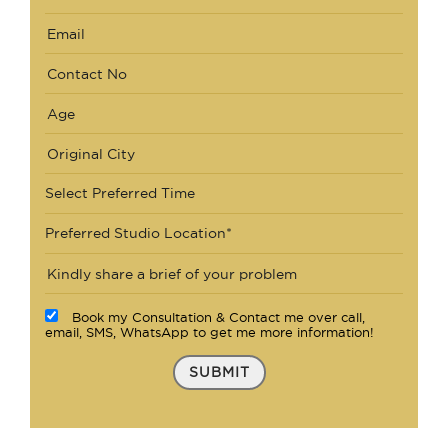
Select Preferred Time
Preferred Studio Location*
Book my Consultation & Contact me over call,
email, SMS, WhatsApp to get me more information!
SUBMIT