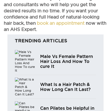
and consultants who will help you get the
desired results in no time. If you want your
confidence and full Head of natural-looking
hair back, then
book an appointment
now with
an AHS Expert.
TRENDING ARTICLES
Male Vs Female Pattern
Hair Loss And How To
cure It
What Is a Hair Patch &
How Long Can It Last?
Can Pilates be Helpful in