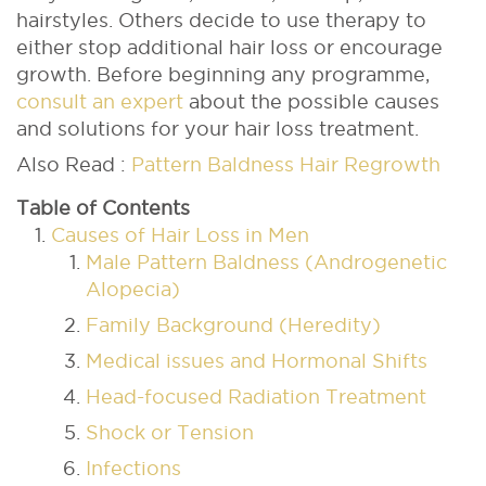
hairstyles. Others decide to use therapy to
either stop additional hair loss or encourage
growth.
Before beginning any programme,
consult an expert
about the possible causes
and solutions for your hair loss treatment.
Also Read :
Pattern Baldness Hair Regrowth
Table of Contents
Causes of Hair Loss in Men
Male Pattern Baldness (Androgenetic
Alopecia)
Family Background (Heredity)
Medical issues and Hormonal Shifts
Head-focused Radiation Treatment
Shock or Tension
Infections