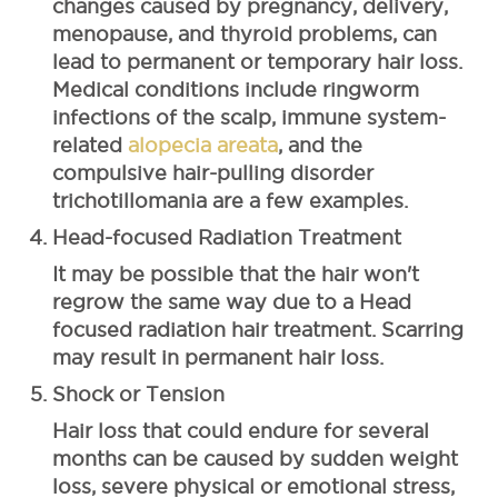
changes caused by pregnancy, delivery,
menopause, and thyroid problems, can
lead to permanent or temporary hair loss.
Medical conditions include ringworm
infections of the scalp, immune system-
related
alopecia areata
, and the
compulsive hair-pulling disorder
trichotillomania are a few examples.
Head-focused Radiation Treatment
It may be possible that the hair won't
regrow the same way due to a Head
focused radiation hair treatment. Scarring
may result in permanent hair loss.
Shock or Tension
Hair loss that could endure for several
months can be caused by sudden weight
loss, severe physical or emotional stress,