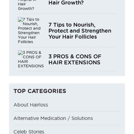
Hair Growth?
7 Tips to Nourish,
Protect and Strengthen
Your Hair Follicles
3 PROS & CONS OF
HAIR EXTENSIONS
TOP CATEGORIES
About Hairloss
Alternative Medication / Solutions
Celeb Stories