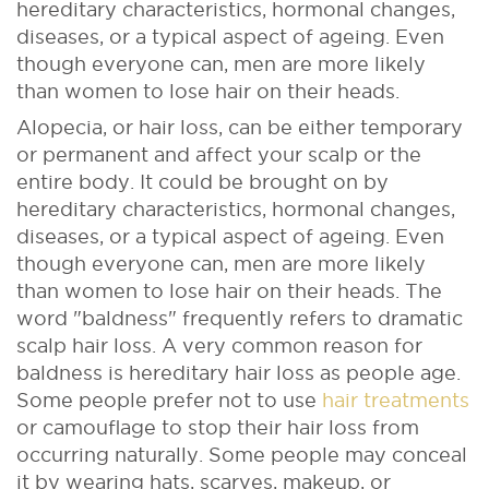
hereditary characteristics, hormonal changes,
diseases, or a typical aspect of ageing. Even
though everyone can, men are more likely
than women to lose hair on their heads.
Alopecia, or hair loss, can be either temporary
or permanent and affect your scalp or the
entire body. It could be brought on by
hereditary characteristics, hormonal changes,
diseases, or a typical aspect of ageing. Even
though everyone can, men are more likely
than women to lose hair on their heads.
The
word "baldness" frequently refers to dramatic
scalp hair loss. A very common reason for
baldness is hereditary hair loss as people age.
Some people prefer not to use
hair treatments
or camouflage to stop their hair loss from
occurring naturally. Some people may conceal
it by wearing hats, scarves, makeup, or