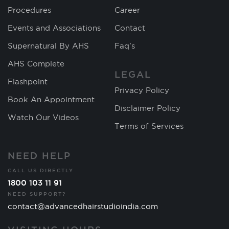
Procedures
Career
Events and Associations
Contact
Supernatural By AHS
Faq's
AHS Complete
LEGAL
Flashpoint
Privacy Policy
Book An Appointment
Disclaimer Policy
Watch Our Videos
Terms of Services
NEED HELP
CALL US DIRECTLY
1800 103 11 91
NEED SUPPORT?
contact@advancedhairstudioindia.com