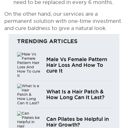
need to be replaced in every 6 months.
On the other hand, our services are a
permanent solution with one-time investment
and cure baldness to give a natural look.
TRENDING ARTICLES
Male Vs Female Pattern
Hair Loss And How To
cure It
What Is a Hair Patch &
How Long Can It Last?
Can Pilates be Helpful in
Hair Growth?