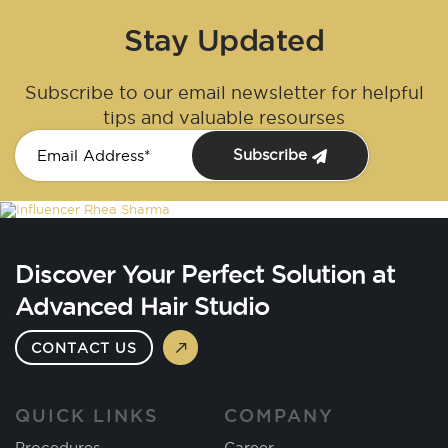
Stay Updated
Subscribe to our email newsletter for helpful
tips and valuable resourses
Subscribe
Discover Your Perfect Solution at
Advanced Hair Studio
CONTACT US
QUICK LINKS
COMPANY
Procedures
Career