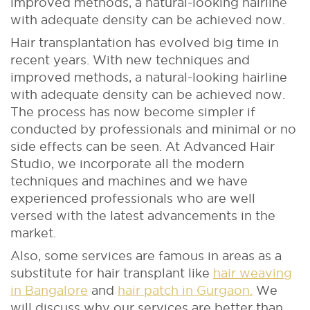
improved methods, a natural-looking hairline
with adequate density can be achieved now.
Hair transplantation has evolved big time in
recent years. With new techniques and
improved methods, a natural-looking hairline
with adequate density can be achieved now.
The process has now become simpler if
conducted by professionals and minimal or no
side effects can be seen. At Advanced Hair
Studio, we incorporate all the modern
techniques and machines and we have
experienced professionals who are well
versed with the latest advancements in the
market.
Also, some services are famous in areas as a
substitute for hair transplant like
hair weaving
in Bangalore
and
hair patch in Gurgaon.
We
will discuss why our services are better than