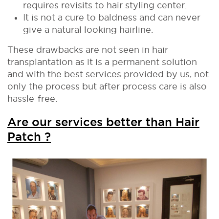
requires revisits to hair styling center.
It is not a cure to baldness and can never
give a natural looking hairline.
These drawbacks are not seen in hair
transplantation as it is a permanent solution
and with the best services provided by us, not
only the process but after process care is also
hassle-free.
Are our services better than Hair
Patch ?