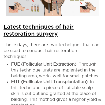
Latest techniques of hair
restoration surgery
These days, there are two techniques that can
be used to conduct hair restoration
techniques:
FUE (Follicular Unit Extraction):
Through
this technique, units are implanted in the
balding area, works well for small patches.
FUT (Follicular Unit Transplantation):
In
this technique, a piece of suitable scalp
skin is cut out and grafted at the place of
balding. This method gives a higher yield &