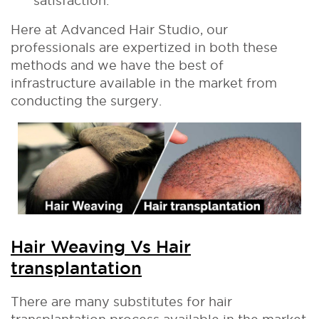
satisfaction.
Here at Advanced Hair Studio, our
professionals are expertized in both these
methods and we have the best of
infrastructure available in the market from
conducting the surgery.
Hair Weaving Vs Hair
transplantation
There are many substitutes for hair