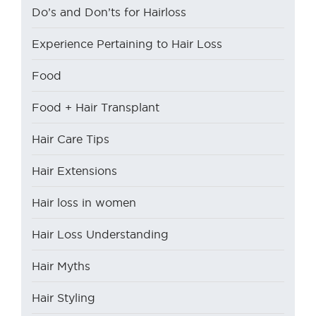
Do’s and Don’ts for Hairloss
Experience Pertaining to Hair Loss
Food
Food + Hair Transplant
Hair Care Tips
Hair Extensions
Hair loss in women
Hair Loss Understanding
Hair Myths
Hair Styling