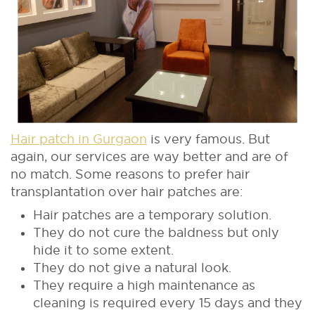
Hair patch in Gurgaon
is very famous. But
again, our services are way better and are of
no match. Some reasons to prefer hair
transplantation over hair patches are:
Hair patches are a temporary solution.
They do not cure the baldness but only
hide it to some extent.
They do not give a natural look.
They require a high maintenance as
cleaning is required every 15 days and they