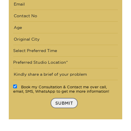
Select Preferred Time
Preferred Studio Location*
Book my Consultation & Contact me over call,
email, SMS, WhatsApp to get me more information!
SUBMIT