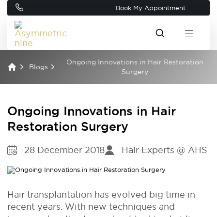
Book My Appointment
Ongoing Innovations in Hair Restoration
Blogs
Surgery
Ongoing Innovations in Hair
Restoration Surgery
28 December 2018
Hair Experts @ AHS
Hair transplantation has evolved big time in
recent years. With new techniques and