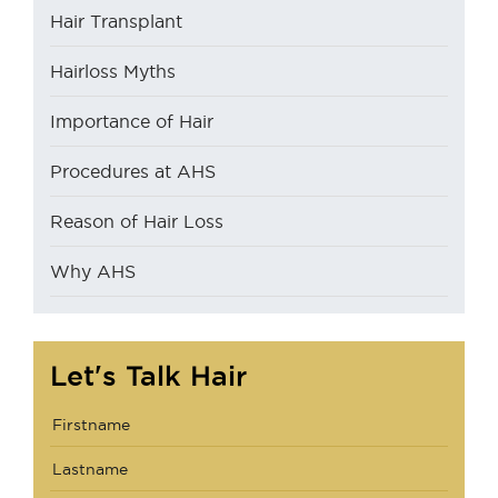
Hair Transplant
Hairloss Myths
Importance of Hair
Procedures at AHS
Reason of Hair Loss
Why AHS
Let's Talk Hair