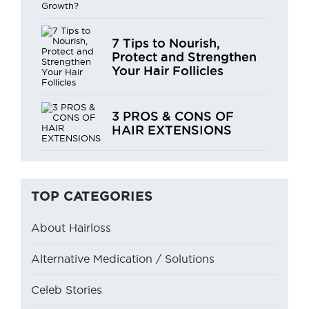
7 Tips to Nourish,
Protect and Strengthen
Your Hair Follicles
3 PROS & CONS OF
HAIR EXTENSIONS
TOP CATEGORIES
About Hairloss
Alternative Medication / Solutions
Celeb Stories