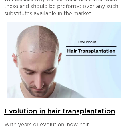
these and should be preferred over any such
substitutes available in the market.
Evolution in hair transplantation
With years of evolution, now hair