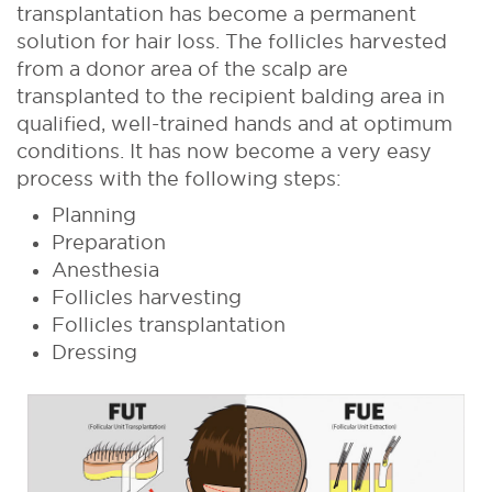
transplantation has become a permanent
solution for hair loss. The follicles harvested
from a donor area of the scalp are
transplanted to the recipient balding area in
qualified, well-trained hands and at optimum
conditions. It has now become a very easy
process with the following steps:
Planning
Preparation
Anesthesia
Follicles harvesting
Follicles transplantation
Dressing