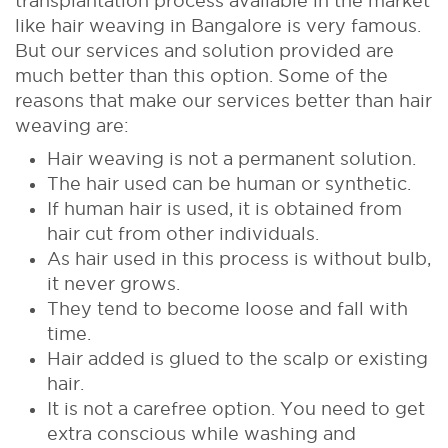
transplantation process available in the market
like hair weaving in Bangalore is very famous.
But our services and solution provided are
much better than this option. Some of the
reasons that make our services better than hair
weaving are:
Hair weaving is not a permanent solution.
The hair used can be human or synthetic.
If human hair is used, it is obtained from
hair cut from other individuals.
As hair used in this process is without bulb,
it never grows.
They tend to become loose and fall with
time.
Hair added is glued to the scalp or existing
hair.
It is not a carefree option. You need to get
extra conscious while washing and