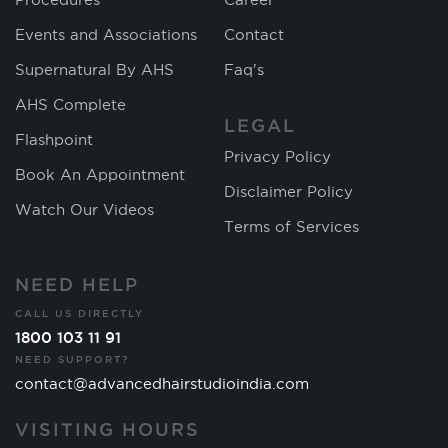
Events and Associations
Contact
Supernatural By AHS
Faq's
AHS Complete
LEGAL
Flashpoint
Privacy Policy
Book An Appointment
Disclaimer Policy
Watch Our Videos
Terms of Services
NEED HELP
CALL US DIRECTLY
1800 103 11 91
NEED SUPPORT?
contact@advancedhairstudioindia.com
VISITING HOURS